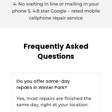
4. No waiting in line or mailing in your
phone 5. 4.8 star Google – rated mobile
cellphone repair service
Frequently Asked
Questions
Do you offer same-day
repairs in Winter Park?
Yes, most repairs are finished the
same day, right at your location.