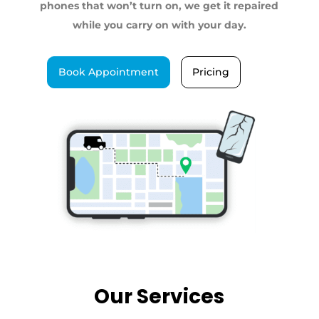
phones that won’t turn on, we get it repaired
while you carry on with your day.
Book Appointment
Pricing
Our Services