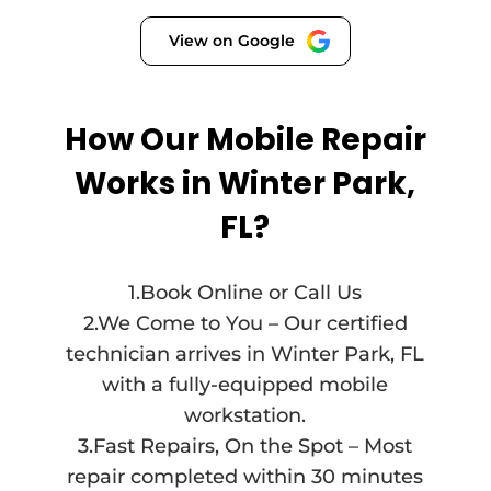
View on Google
How Our Mobile Repair
Works in Winter Park,
FL?
1.Book Online or Call Us
2.We Come to You – Our certified
technician arrives in Winter Park, FL
with a fully-equipped mobile
workstation.
3.Fast Repairs, On the Spot – Most
repair completed within 30 minutes