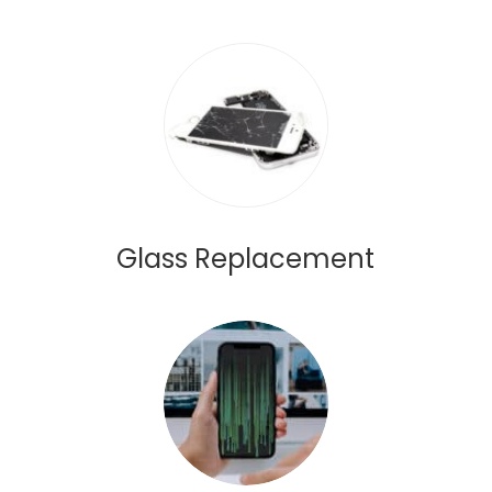
Glass Replacement