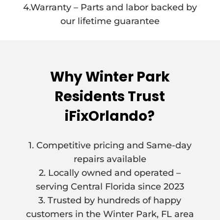
4.Warranty – Parts and labor backed by
our lifetime guarantee
Why Winter Park
Residents Trust
iFixOrlando?
1. Competitive pricing and Same-day
repairs available
2. Locally owned and operated –
serving Central Florida since 2023
3. Trusted by hundreds of happy
customers in the Winter Park, FL area