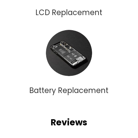
LCD Replacement
Battery Replacement
Reviews