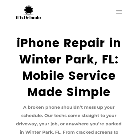
iPhone Repair in
Winter Park, FL:
Mobile Service
Made Simple
A broken phone shouldn’t mess up your
schedule. Our techs come straight to your
driveway, your job, or anywhere you’re parked
in Winter Park, FL. From cracked screens to