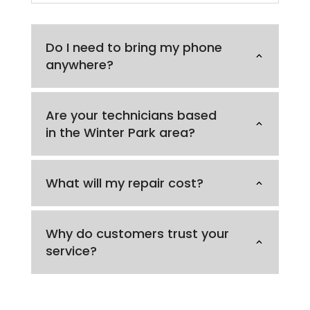
Do I need to bring my phone
anywhere?
Are your technicians based
in the Winter Park area?
What will my repair cost?
Why do customers trust your
service?