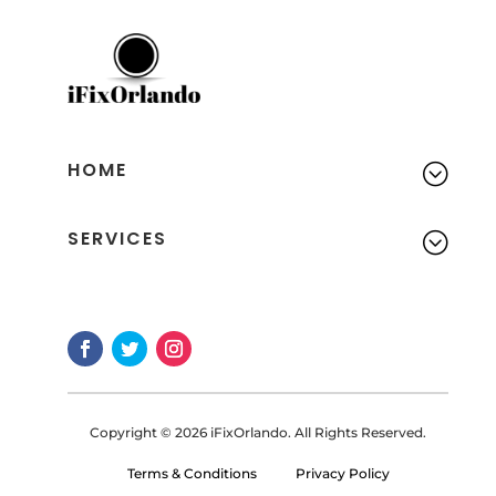
HOME
;
SERVICES
;
Copyright © 2026 iFixOrlando. All Rights Reserved.
Terms & Conditions
Privacy Policy